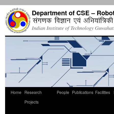
Department of CSE – Robot
Indian Institute of Technology Guwaha
Home
Research
People
Publications
Facilities
Projects