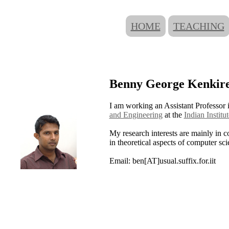
HOME
TEACHING
Benny George Kenkir
I am working an Assistant Professor 
and Engineering
at the
Indian Instit
My research interests are mainly in c
in theoretical aspects of computer sci
Email: ben[AT]usual.suffix.for.iit