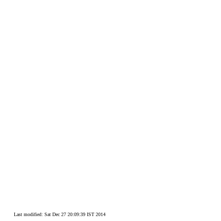
Last modified: Sat Dec 27 20:09:39 IST 2014