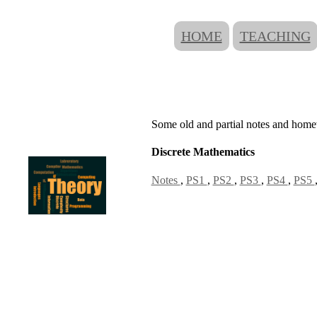
HOME
TEACHING
Some old and partial notes and homew
Discrete Mathematics
Notes
,
PS1
,
PS2
,
PS3
,
PS4
,
PS5