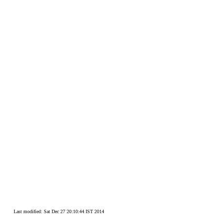
Last modified: Sat Dec 27 20:10:44 IST 2014